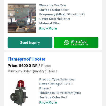
Warranty:
One Year
Surface Color:
Other
Frequency (MHz):
50 Hertz (HZ)
Cover Material:
Other
Material:
Other
Know More
WhatsApp
Send Inquiry
Get Latest Price
Flameproof Hooter
Price: 5600.0 INR
/
Piece
Minimum Order Quantity : 5 Piece
Product Type:
Switchgear
Power Rating:
230 V AC
Phase:
1
Thickness:
05 Millimeter (mm)
Surface Color:
Red
Know More