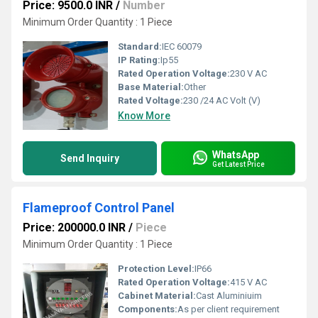
Price: 9500.0 INR
/
Number
Minimum Order Quantity : 1 Piece
Standard:
IEC 60079
IP Rating:
Ip55
Rated Operation Voltage:
230 V AC
Base Material:
Other
Rated Voltage:
230 /24 AC Volt (V)
Know More
WhatsApp
Send Inquiry
Get Latest Price
Flameproof Control Panel
Price: 200000.0 INR
/
Piece
Minimum Order Quantity : 1 Piece
Protection Level:
IP66
Rated Operation Voltage:
415 V AC
Cabinet Material:
Cast Aluminiuim
Components:
As per client requirement