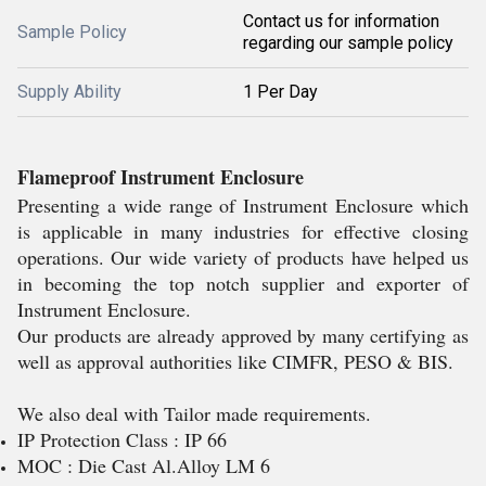
Contact us for information
Sample Policy
regarding our sample policy
Supply Ability
1 Per Day
Flameproof Instrument Enclosure
Presenting a wide range of Instrument Enclosure which
is applicable in many industries for effective closing
operations. Our wide variety of products have helped us
in becoming the top notch supplier and exporter of
Instrument Enclosure.
Our products are already approved by many certifying as
well as approval authorities like CIMFR, PESO & BIS.
We also deal with Tailor made requirements.
IP Protection Class : IP 66
MOC : Die Cast Al.Alloy LM 6