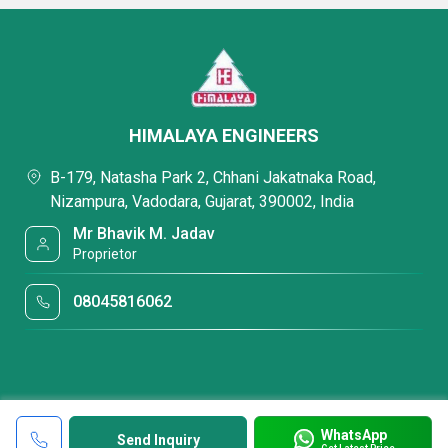
HIMALAYA ENGINEERS
B-179, Natasha Park 2, Chhani Jakatnaka Road,
Nizampura, Vadodara, Gujarat, 390002, India
Mr Bhavik M. Jadav
Proprietor
08045816062
WhatsApp
Send Inquiry