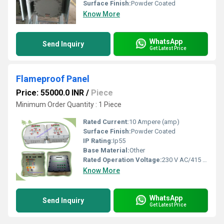
Surface Finish:
Powder Coated
Know More
WhatsApp
Send Inquiry
Get Latest Price
Flameproof Panel
Price: 55000.0 INR
/
Piece
Minimum Order Quantity : 1 Piece
Rated Current:
10 Ampere (amp)
Surface Finish:
Powder Coated
IP Rating:
Ip55
Base Material:
Other
Rated Operation Voltage:
230 V AC/415 V AC
Know More
WhatsApp
Send Inquiry
Get Latest Price