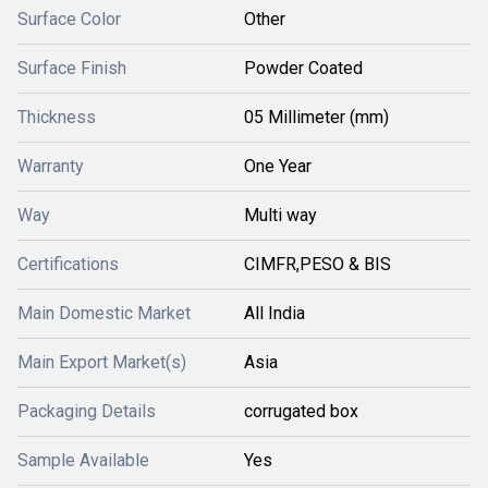
Surface Color
Other
Surface Finish
Powder Coated
Thickness
05 Millimeter (mm)
Warranty
One Year
Way
Multi way
Certifications
CIMFR,PESO & BIS
Main Domestic Market
All India
Main Export Market(s)
Asia
Packaging Details
corrugated box
Sample Available
Yes