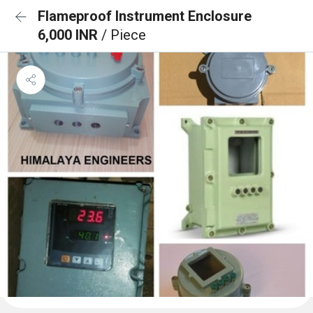
Flameproof Instrument Enclosure
6,000 INR
/ Piece