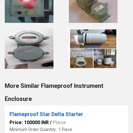
More Similar Flameproof Instrument
Enclosure
Flameproof Star Delta Starter
Price: 100000 INR
/
Piece
Minimum Order Quantity : 1 Piece