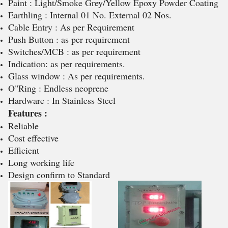
Paint : Light/Smoke Grey/Yellow Epoxy Powder Coating
Earthling : Internal 01 No. External 02 Nos.
Cable Entry : As per Requirement
Push Button : as per requirement
Switches/MCB : as per requirement
Indication: as per requirements.
Glass window : As per requirements.
O"Ring : Endless neoprene
Hardware : In Stainless Steel
Features :
Reliable
Cost effective
Efficient
Long working life
Design confirm to Standard