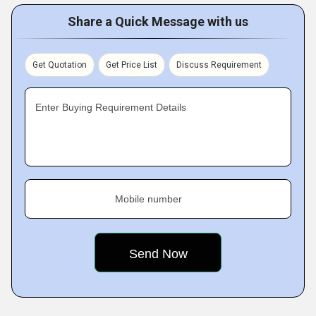
Share a Quick Message with us
Get Quotation
Get Price List
Discuss Requirement
Enter Buying Requirement Details
Mobile number