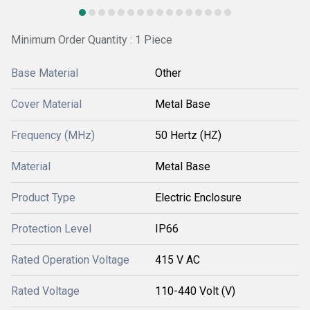
Minimum Order Quantity : 1 Piece
Base Material
Other
Cover Material
Metal Base
Frequency (MHz)
50 Hertz (HZ)
Material
Metal Base
Product Type
Electric Enclosure
Protection Level
IP66
Rated Operation Voltage
415 V AC
Rated Voltage
110-440 Volt (V)