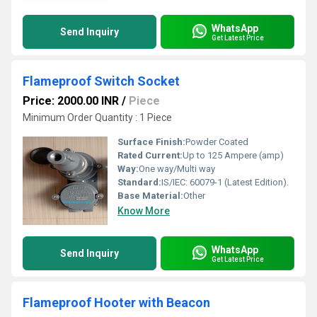
WhatsApp
Send Inquiry
Get Latest Price
Flameproof Switch Socket
Price: 2000.00 INR
/
Piece
Minimum Order Quantity : 1 Piece
Surface Finish:
Powder Coated
Rated Current:
Up to 125 Ampere (amp)
Way:
One way/Multi way
Standard:
IS/IEC: 60079-1 (Latest Edition).
Base Material:
Other
Know More
WhatsApp
Send Inquiry
Get Latest Price
Flameproof Hooter with Beacon