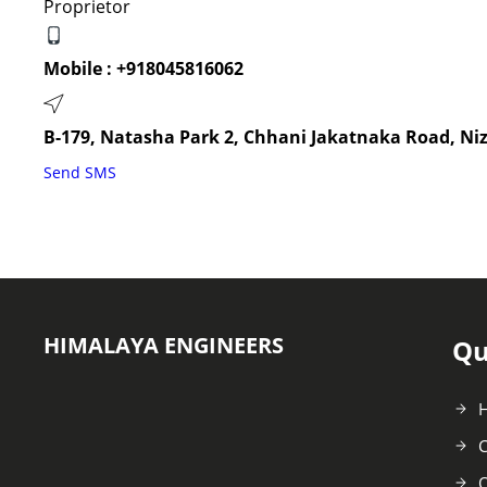
Proprietor
Mobile :
+918045816062
B-179, Natasha Park 2, Chhani Jakatnaka Road, Ni
Send SMS
HIMALAYA ENGINEERS
Qu
C
O