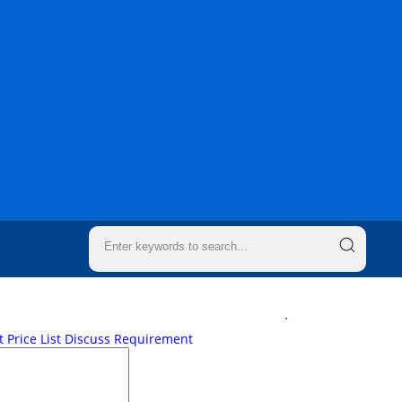
`
 Price List
Discuss Requirement