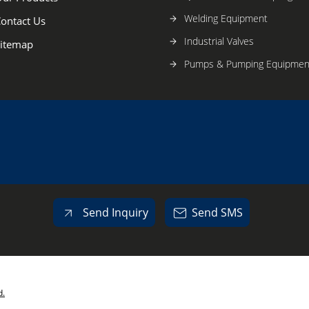
Welding Equipment
ontact Us
Industrial Valves
itemap
Pumps & Pumping Equipmen
Send Inquiry
Send SMS
d.