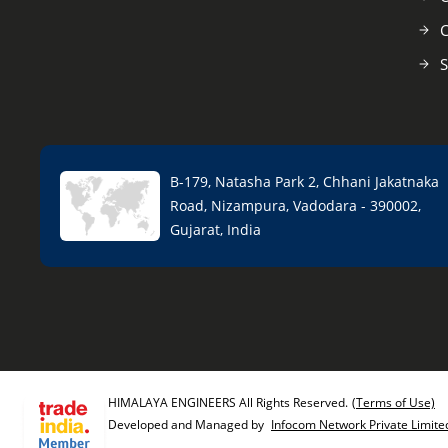
C
S
B-179, Natasha Park 2, Chhani Jakatnaka
Road, Nizampura, Vadodara - 390002,
Gujarat, India
HIMALAYA ENGINEERS All Rights Reserved.
(Terms of Use)
Developed and Managed by
Infocom Network Private Limite