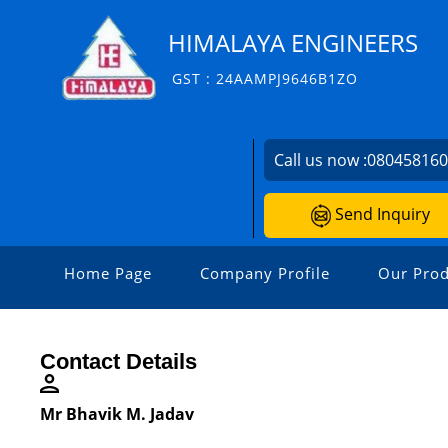
HIMALAYA ENGINEERS
GST : 24AAMPJ9646B1ZO
Call us now :
08045816
Send Inquiry
Home Page
Company Profile
Our Prod
Contact Details
Mr Bhavik M. Jadav