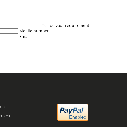
Tell us your requirement
Mobile number
Email
ment
ipment