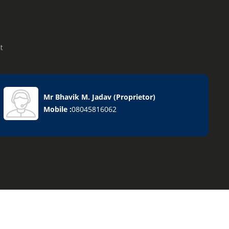
t
Mr Bhavik M. Jadav
(
Proprietor
)
Mobile :
08045816062