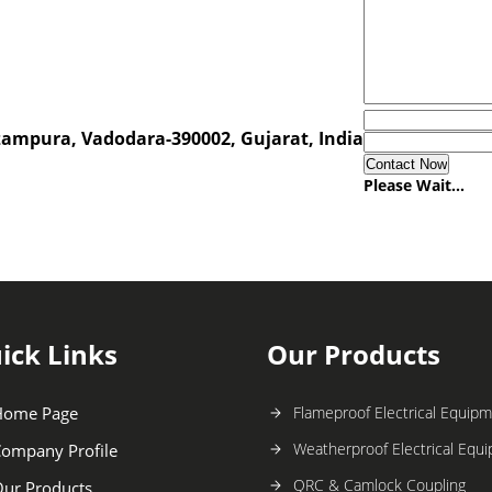
zampura, Vadodara-390002, Gujarat, India
Please Wait...
ick Links
Our Products
Home Page
Flameproof Electrical Equip
Weatherproof Electrical Equ
ompany Profile
QRC & Camlock Coupling
ur Products