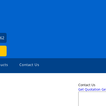
062
ucts
Contact Us
Contact Us
Get Quotation
Get