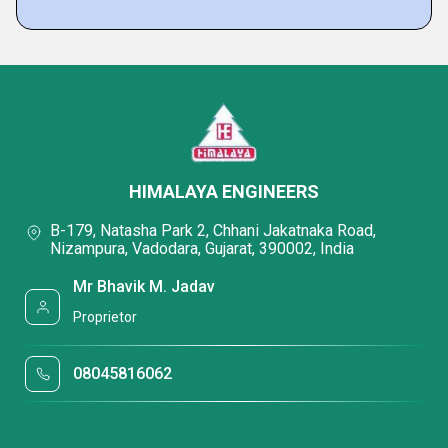
HIMALAYA ENGINEERS
B-179, Natasha Park 2, Chhani Jakatnaka Road,
Nizampura, Vadodara, Gujarat, 390002, India
Mr Bhavik M. Jadav
Proprietor
08045816062