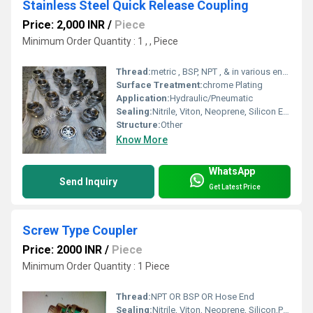
Stainless Steel Quick Release Coupling
Price: 2,000 INR
/
Piece
Minimum Order Quantity : 1 , , Piece
Thread:
metric , BSP, NPT , & in various end connection like hose shank , female,Male
Surface Treatment:
chrome Plating
Application:
Hydraulic/Pneumatic
Sealing:
Nitrile, Viton, Neoprene, Silicon Etc..
Structure:
Other
Know More
WhatsApp
Send Inquiry
Get Latest Price
Screw Type Coupler
Price: 2000 INR
/
Piece
Minimum Order Quantity : 1 Piece
Thread:
NPT OR BSP OR Hose End
Sealing:
Nitrile, Viton, Neoprene, Silicon,PTFE etcc