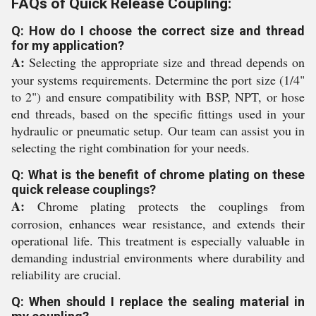
FAQs of Quick Release Coupling:
Q: How do I choose the correct size and thread
for my application?
A:
Selecting the appropriate size and thread depends on
your systems requirements. Determine the port size (1/4"
to 2") and ensure compatibility with BSP, NPT, or hose
end threads, based on the specific fittings used in your
hydraulic or pneumatic setup. Our team can assist you in
selecting the right combination for your needs.
Q: What is the benefit of chrome plating on these
quick release couplings?
A:
Chrome plating protects the couplings from
corrosion, enhances wear resistance, and extends their
operational life. This treatment is especially valuable in
demanding industrial environments where durability and
reliability are crucial.
Q: When should I replace the sealing material in