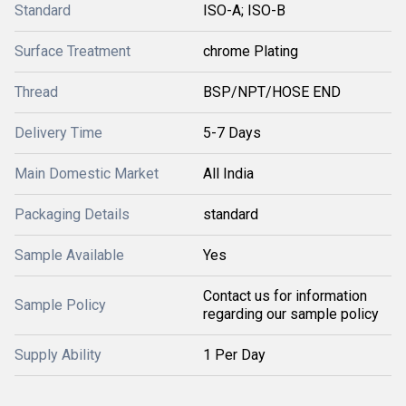
Standard
ISO-A; ISO-B
Surface Treatment
chrome Plating
Thread
BSP/NPT/HOSE END
Delivery Time
5-7 Days
Main Domestic Market
All India
Packaging Details
standard
Sample Available
Yes
Contact us for information
Sample Policy
regarding our sample policy
Supply Ability
1 Per Day