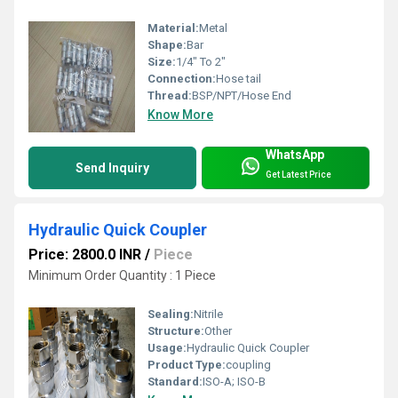
Material:
Metal
Shape:
Bar
Size:
1/4" To 2"
Connection:
Hose tail
Thread:
BSP/NPT/Hose End
Know More
WhatsApp
Send Inquiry
Get Latest Price
Hydraulic Quick Coupler
Price: 2800.0 INR
/
Piece
Minimum Order Quantity : 1 Piece
Sealing:
Nitrile
Structure:
Other
Usage:
Hydraulic Quick Coupler
Product Type:
coupling
Standard:
ISO-A; ISO-B