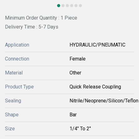
Minimum Order Quantity : 1 Piece
Delivery Time : 5-7 Days
Application
HYDRAULIC/PNEUMATIC
Connection
Female
Material
Other
Product Type
Quick Release Coupling
Sealing
Nitrile/Neoprene/Silicon/Teflon
Shape
Bar
Size
1/4" To 2"