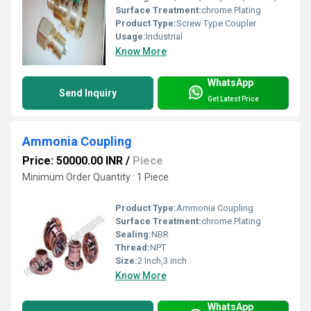
Surface Treatment:
chrome Plating
Product Type:
Screw Type Coupler
Usage:
Industrial
Know More
WhatsApp
Send Inquiry
Get Latest Price
Ammonia Coupling
Price: 50000.00 INR
/
Piece
Minimum Order Quantity : 1 Piece
Product Type:
Ammonia Coupling
Surface Treatment:
chrome Plating
Sealing:
NBR
Thread:
NPT
Size:
2 Inch,3 inch
Know More
WhatsApp