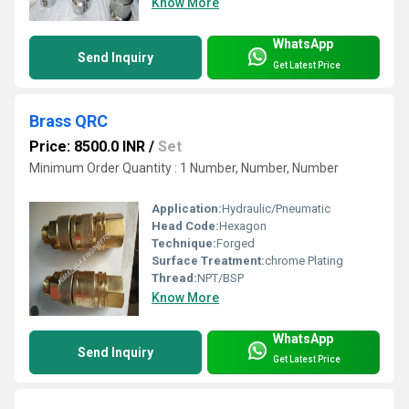
Know More
WhatsApp
Send Inquiry
Get Latest Price
Brass QRC
Price: 8500.0 INR
/
Set
Minimum Order Quantity : 1 Number, Number, Number
Application:
Hydraulic/Pneumatic
Head Code:
Hexagon
Technique:
Forged
Surface Treatment:
chrome Plating
Thread:
NPT/BSP
Know More
WhatsApp
Send Inquiry
Get Latest Price