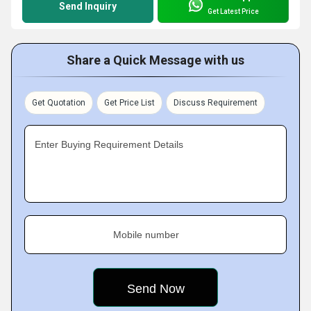
Send Inquiry
Get Latest Price
Share a Quick Message with us
Get Quotation
Get Price List
Discuss Requirement
Enter Buying Requirement Details
Mobile number