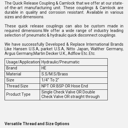
The Quick Release Coupling & Camlock that we offer at our state-
of-the-art manufacturing unit. These couplings & Camlock are
durable in quality and corrosion resistant. Available in various
sizes and dimensions.
These quick release couplings can also be custom made in
required dimensions.We offer a wide range of industry leading
selection of pneumatic & hydraulic quick disconnect couplings.
We have successfully Developed & Replace International Brands
Like Hansen U.S.A, parket U.S.A, Nitto Japan, Walther Germany,
Argus Germany,Martin Decker U.K., Adflow Etc..Etc.
Usage/Application
Hydraulic/Pneumatic
Brand
HE
Material
S.S/M.S/Brass
Size
1/4" To 2"
Thread Size
NPT OR BSP OR Hose End
Single Check Valve OR Double
Product Type
Check Valve OR straight through
Versatile Thread and Size Options