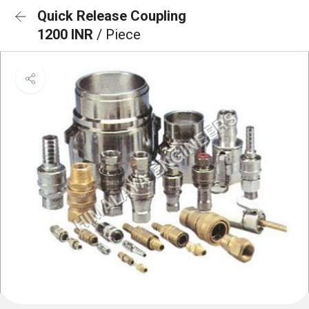
Quick Release Coupling
1200 INR
/ Piece