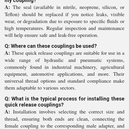
my coupling?
A:
The seal (available in nitrile, neoprene, silicon, or
Teflon) should be replaced if you notice leaks, visible
wear, or degradation due to exposure to specific fluids or
high temperatures. Regular inspection and maintenance
will help ensure safe and leak-free operation.
Q: Where can these couplings be used?
A:
These quick release couplings are suitable for use in a
wide range of hydraulic and pneumatic systems,
commonly found in industrial machinery, agricultural
equipment, automotive applications, and more. Their
universal thread options and standard compliance make
them adaptable to various sectors.
Q: What is the typical process for installing these
quick release couplings?
A:
Installation involves selecting the correct size and
thread, ensuring both ends are clean, connecting the
female coupling to the corresponding male adapter, and