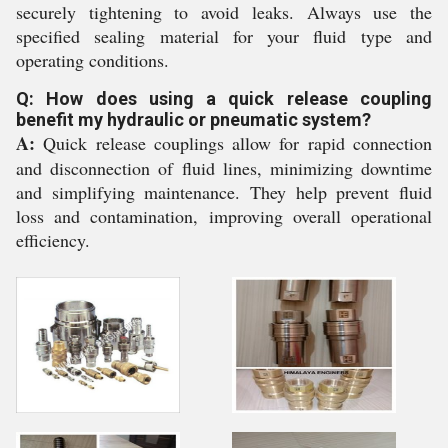
securely tightening to avoid leaks. Always use the
specified sealing material for your fluid type and
operating conditions.
Q: How does using a quick release coupling
benefit my hydraulic or pneumatic system?
A:
Quick release couplings allow for rapid connection
and disconnection of fluid lines, minimizing downtime
and simplifying maintenance. They help prevent fluid
loss and contamination, improving overall operational
efficiency.