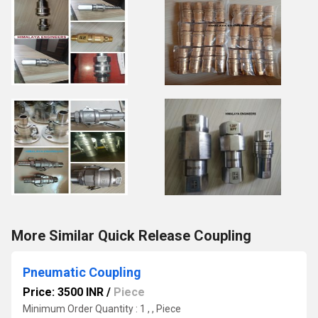
More Similar Quick Release Coupling
Pneumatic Coupling
Price: 3500 INR
/
Piece
Minimum Order Quantity : 1 , , Piece