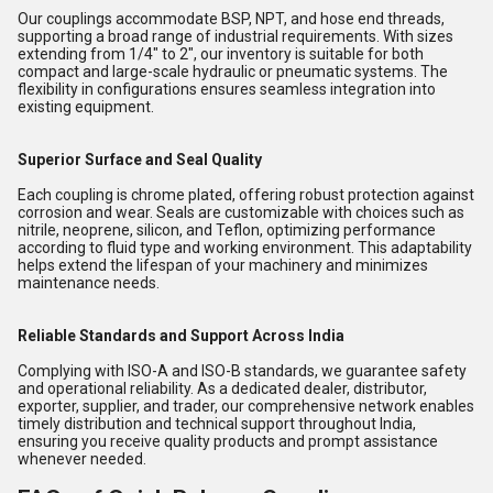
Our couplings accommodate BSP, NPT, and hose end threads,
supporting a broad range of industrial requirements. With sizes
extending from 1/4" to 2", our inventory is suitable for both
compact and large-scale hydraulic or pneumatic systems. The
flexibility in configurations ensures seamless integration into
existing equipment.
Superior Surface and Seal Quality
Each coupling is chrome plated, offering robust protection against
corrosion and wear. Seals are customizable with choices such as
nitrile, neoprene, silicon, and Teflon, optimizing performance
according to fluid type and working environment. This adaptability
helps extend the lifespan of your machinery and minimizes
maintenance needs.
Reliable Standards and Support Across India
Complying with ISO-A and ISO-B standards, we guarantee safety
and operational reliability. As a dedicated dealer, distributor,
exporter, supplier, and trader, our comprehensive network enables
timely distribution and technical support throughout India,
ensuring you receive quality products and prompt assistance
whenever needed.