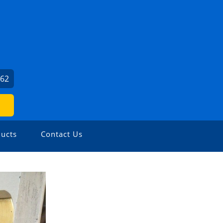
062
ucts
Contact Us