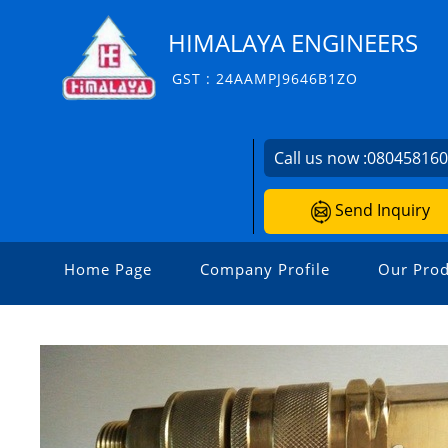
HIMALAYA ENGINEERS
GST : 24AAMPJ9646B1ZO
Call us now :
08045816
Send Inquiry
Home Page
Company Profile
Our Prod