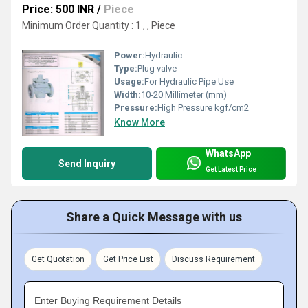
Price: 500 INR
/
Piece
Minimum Order Quantity : 1 , , Piece
Power:
Hydraulic
Type:
Plug valve
Usage:
For Hydraulic Pipe Use
Width:
10-20 Millimeter (mm)
Pressure:
High Pressure kgf/cm2
Know More
WhatsApp
Send Inquiry
Get Latest Price
Share a Quick Message with us
Get Quotation
Get Price List
Discuss Requirement
Enter Buying Requirement Details