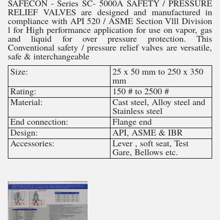
SAFECON - Series SC- 5000Â SAFETY / PRESSURE
RELIEF VALVES are designed and manufactured in
compliance with API 520 / ASME Section Vlll Division
l for High performance application for use on vapor, gas
and liquid for over pressure protection. This
Conventional safety / pressure relief valves are versatile,
safe & interchangeable
Size:
25 x 50 mm to 250 x 350
mm
Rating:
150 # to 2500 #
Material:
Cast steel, Alloy steel and
Stainless steel
End connection:
Flange end
Design:
API, ASME & IBR
Accessories:
Lever , soft seat, Test
Gare, Bellows etc.