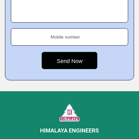
Mobile number
HIMALAYA ENGINEERS