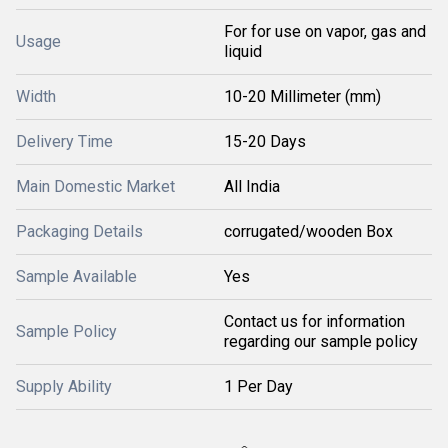
For for use on vapor, gas and
Usage
liquid
Width
10-20 Millimeter (mm)
Delivery Time
15-20 Days
Main Domestic Market
All India
Packaging Details
corrugated/wooden Box
Sample Available
Yes
Contact us for information
Sample Policy
regarding our sample policy
Supply Ability
1 Per Day