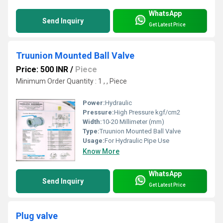
WhatsApp
Send Inquiry
Get Latest Price
Truunion Mounted Ball Valve
Price: 500 INR
/
Piece
Minimum Order Quantity : 1 , , Piece
Power:
Hydraulic
Pressure:
High Pressure kgf/cm2
Width:
10-20 Millimeter (mm)
Type:
Truunion Mounted Ball Valve
Usage:
For Hydraulic Pipe Use
Know More
WhatsApp
Send Inquiry
Get Latest Price
Plug valve