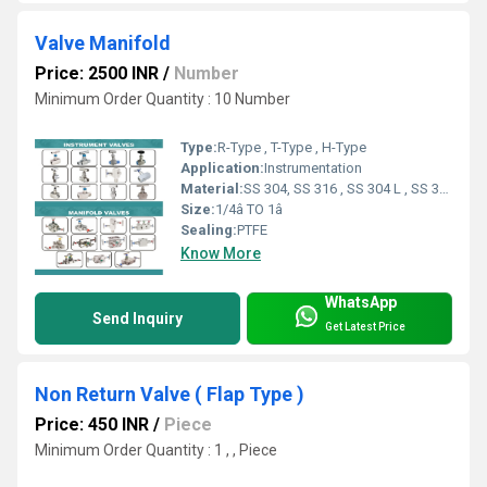
Valve Manifold
Price: 2500 INR
/
Number
Minimum Order Quantity : 10 Number
Type:
R-Type , T-Type , H-Type
Application:
Instrumentation
Material:
SS 304, SS 316 , SS 304 L , SS 316 L
Size:
1/4â TO 1â
Sealing:
PTFE
Know More
WhatsApp
Send Inquiry
Get Latest Price
Non Return Valve ( Flap Type )
Price: 450 INR
/
Piece
Minimum Order Quantity : 1 , , Piece