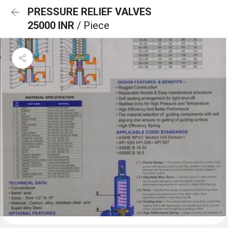
PRESSURE RELIEF VALVES
25000 INR
/ Piece