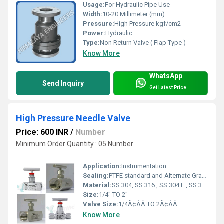
Usage:
For Hydraulic Pipe Use
Width:
10-20 Millimeter (mm)
Pressure:
High Pressure kgf/cm2
Power:
Hydraulic
Type:
Non Return Valve ( Flap Type )
Know More
WhatsApp
Send Inquiry
Get Latest Price
High Pressure Needle Valve
Price: 600 INR
/
Number
Minimum Order Quantity : 05 Number
Application:
Instrumentation
Sealing:
PTFE standard and Alternate Graphoil
Material:
SS 304, SS 316 , SS 304 L , SS 316 L
Size:
1/4" TO 2"
Valve Size:
1/4Ã¢ÂÂ TO 2Ã¢ÂÂ
Know More