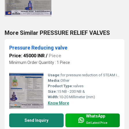
More Similar PRESSURE RELIEF VALVES
Pressure Reducing valve
Price: 45000 INR
/
Piece
Minimum Order Quantity : 1 Piece
Usage:
for pressure reduction of STEAM in all types of Industries
Media:
Other
Product Type:
valves
Size:
15 NB - 200 NB &
Width:
10-20 Millimeter (mm)
Know More
WhatsApp
Send Inquiry
Get Latest Price