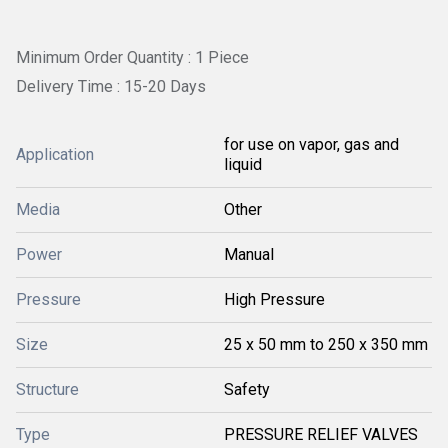
Minimum Order Quantity : 1 Piece
Delivery Time : 15-20 Days
for use on vapor, gas and
Application
liquid
Media
Other
Power
Manual
Pressure
High Pressure
Size
25 x 50 mm to 250 x 350 mm
Structure
Safety
Type
PRESSURE RELIEF VALVES