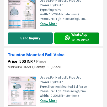
Usage:
For Hydraulic Pipe Use
Power:
Hydraulic
Type:
Plug valve
Width:
10-20 Millimeter (mm)
Pressure:
High Pressure kgf/cm2
Know More
WhatsApp
Send Inquiry
Get Latest Price
Truunion Mounted Ball Valve
Price: 500 INR
/
Piece
Minimum Order Quantity : 1 , , Piece
Usage:
For Hydraulic Pipe Use
Power:
Hydraulic
Type:
Truunion Mounted Ball Valve
Pressure:
High Pressure kgf/cm2
Width:
10-20 Millimeter (mm)
Know More