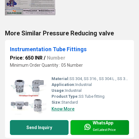
More Similar Pressure Reducing valve
Instrumentation Tube Fittings
Price: 650 INR
/
Number
Minimum Order Quantity : 05 Number
Material:
SS 304, SS 316 , SS 304 L , SS 316 L
Application:
Industrial
Usage:
Industrial
Product Type:
SS Tube fitting
Size:
Standard
Know More
WhatsApp
Send Inquiry
Get Latest Price