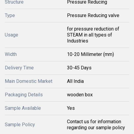
Structure
Pressure Reducing
Type
Pressure Reducing valve
for pressure reduction of
Usage
STEAM in all types of
Industries
Width
10-20 Millimeter (mm)
Delivery Time
30-45 Days
Main Domestic Market
All India
Packaging Details
wooden box
Sample Available
Yes
Contact us for information
Sample Policy
regarding our sample policy