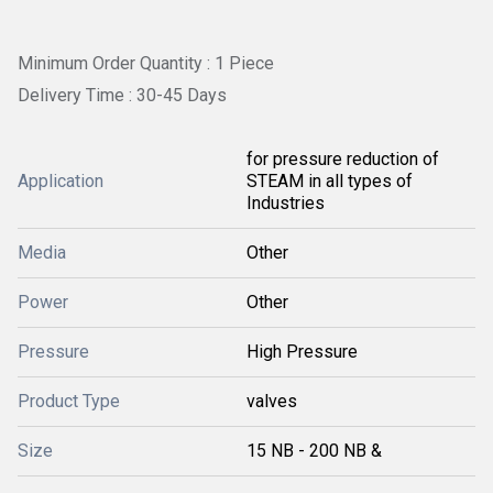
Minimum Order Quantity : 1 Piece
Delivery Time : 30-45 Days
for pressure reduction of
Application
STEAM in all types of
Industries
Media
Other
Power
Other
Pressure
High Pressure
Product Type
valves
Size
15 NB - 200 NB &