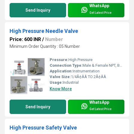
WhatsApp
Send Inquiry
Get Latest Price
High Pressure Needle Valve
Price: 600 INR
/
Number
Minimum Order Quantity : 05 Number
Pressure:
High Pressure
Connection Type:
Male & Female NPT, BSP, BSPT & tube fittings
Application:
Instrumentation
Valve Size:
1/4Ã¢ÂÂ TO 2Ã¢ÂÂ
Usage:
Industrial
Know More
WhatsApp
Send Inquiry
Get Latest Price
High Pressure Safety Valve