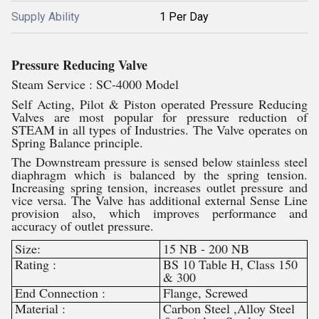
Supply Ability
1 Per Day
Pressure Reducing Valve
Steam Service : SC-4000 Model
Self Acting, Pilot & Piston operated Pressure Reducing
Valves are most popular for pressure reduction of
STEAM in all types of Industries. The Valve operates on
Spring Balance principle.
The Downstream pressure is sensed below stainless steel
diaphragm which is balanced by the spring tension.
Increasing spring tension, increases outlet pressure and
vice versa. The Valve has additional external Sense Line
provision also, which improves performance and
accuracy of outlet pressure.
Size:
15 NB - 200 NB
Rating :
BS 10 Table H, Class 150
& 300
End Connection :
Flange, Screwed
Material :
Carbon Steel ,Alloy Steel