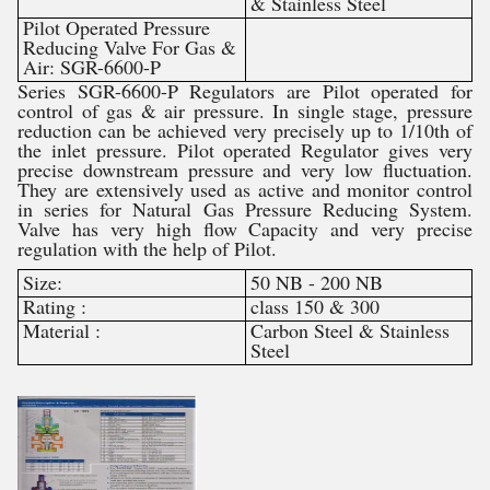
& Stainless Steel
Pilot Operated Pressure
Reducing Valve For Gas &
Air: SGR-6600-P
Series SGR-6600-P Regulators are Pilot operated for
control of gas & air pressure. In single stage, pressure
reduction can be achieved very precisely up to 1/10th of
the inlet pressure. Pilot operated Regulator gives very
precise downstream pressure and very low fluctuation.
They are extensively used as active and monitor control
in series for Natural Gas Pressure Reducing System.
Valve has very high flow Capacity and very precise
regulation with the help of Pilot.
Size:
50 NB - 200 NB
Rating :
class 150 & 300
Material :
Carbon Steel & Stainless
Steel