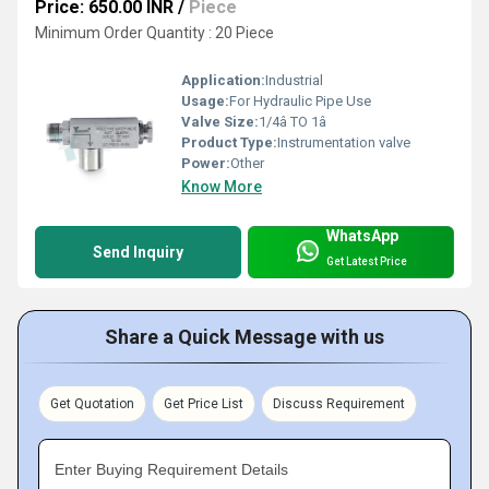
Price: 650.00 INR
/
Piece
Minimum Order Quantity : 20 Piece
Application:
Industrial
Usage:
For Hydraulic Pipe Use
Valve Size:
1/4â TO 1â
Product Type:
Instrumentation valve
Power:
Other
Know More
WhatsApp
Send Inquiry
Get Latest Price
Share a Quick Message with us
Get Quotation
Get Price List
Discuss Requirement
Enter Buying Requirement Details