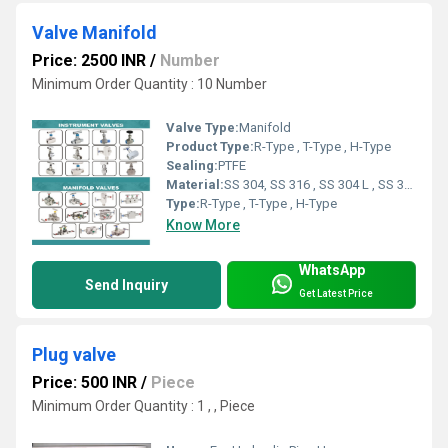
Valve Manifold
Price: 2500 INR
/
Number
Minimum Order Quantity : 10 Number
Valve Type:
Manifold
Product Type:
R-Type , T-Type , H-Type
Sealing:
PTFE
Material:
SS 304, SS 316 , SS 304 L , SS 316 L
Type:
R-Type , T-Type , H-Type
Know More
WhatsApp
Send Inquiry
Get Latest Price
Plug valve
Price: 500 INR
/
Piece
Minimum Order Quantity : 1 , , Piece