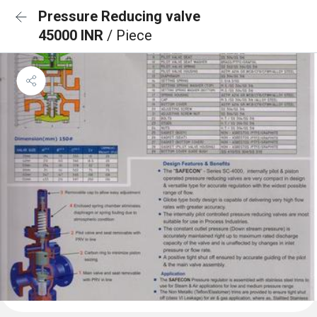
Pressure Reducing valve
45000 INR
/ Piece