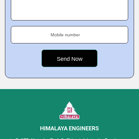
Mobile number
HIMALAYA ENGINEERS