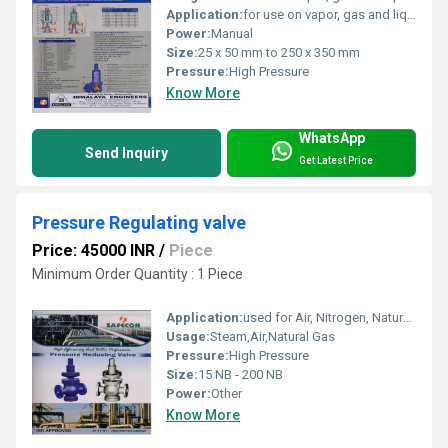
Application:
for use on vapor, gas and liquid
Power:
Manual
Size:
25 x 50 mm to 250 x 350 mm
Pressure:
High Pressure
Know More
WhatsApp
Send Inquiry
Get Latest Price
Pressure Regulating valve
Price: 45000 INR
/
Piece
Minimum Order Quantity : 1 Piece
Application:
used for Air, Nitrogen, Natural Gas, Hydrogen and many other Industrial Gases.
Usage:
Steam,Air,Natural Gas
Pressure:
High Pressure
Size:
15 NB - 200 NB
Power:
Other
Know More