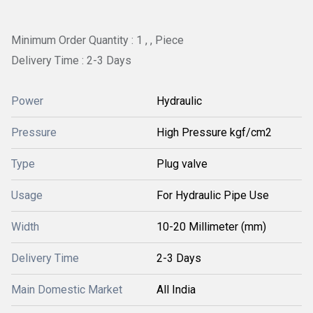
Minimum Order Quantity : 1 , , Piece
Delivery Time : 2-3 Days
Power
Hydraulic
Pressure
High Pressure kgf/cm2
Type
Plug valve
Usage
For Hydraulic Pipe Use
Width
10-20 Millimeter (mm)
Delivery Time
2-3 Days
Main Domestic Market
All India