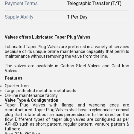
Payment Terms
Telegraphic Transfer (T/T)
Supply Ability
1 Per Day
Valves offers Lubricated Taper Plug Valves
Lubricated Taper Plug Valves are preferred in a variety of services
because of its unique online maintenance capability that permits
maintenance without removing the valve from the line.
The valves are available in Carbon Steel Valves and Cast Iron
Valves.
Features:
Quarter-turn
Large protected metal-to-metal seats
On-line maintenance facility
Valve Type & Configuration
Taper Plug Valves with flange and wending ends are
manufactured. Taper Plug Valves shall have a cylindrical or conical
plug that rotate about an axis perpendicular to the direction the
flow, Different types of taper plug valves are configured as per
API-6D such as short pattern, regular pattern, venture pattern &
full bore.
Size: 2" to 36" Size