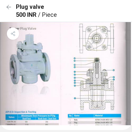
Plug valve
500 INR
/ Piece