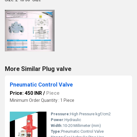
More Similar Plug valve
Pneumatic Control Valve
Price: 450 INR
/
Piece
Minimum Order Quantity : 1 Piece
Pressure:
High Pressure kgf/cm2
Power:
Hydraulic
Width:
10-20 Millimeter (mm)
Type:
Pneumatic Control Valve