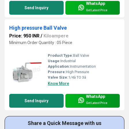
WhatsApp
Send Inquiry
Get Latest Price
High pressure Ball Valve
Price: 950 INR
/
Kiloampere
Minimum Order Quantity : 05 Piece
Product Type:
Ball Valve
Usage:
Industrial
Application:
Instrumentation
Pressure:
High Pressure
Valve Size:
1/4â TO 3â
Know More
WhatsApp
Send Inquiry
Get Latest Price
Share a Quick Message with us