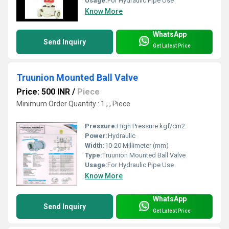
Usage:
For Hydraulic Pipe Use
Know More
WhatsApp
Send Inquiry
Get Latest Price
Truunion Mounted Ball Valve
Price: 500 INR
/
Piece
Minimum Order Quantity : 1 , , Piece
Pressure:
High Pressure kgf/cm2
Power:
Hydraulic
Width:
10-20 Millimeter (mm)
Type:
Truunion Mounted Ball Valve
Usage:
For Hydraulic Pipe Use
Know More
WhatsApp
Send Inquiry
Get Latest Price