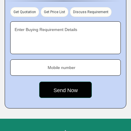
Get Quotation
Get Price List
Discuss Requirement
Enter Buying Requirement Details
Mobile number