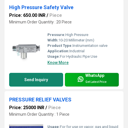
High Pressure Safety Valve
Price: 650.00 INR
/
Piece
Minimum Order Quantity : 20 Piece
Pressure:
High Pressure
Width:
10-20 Millimeter (mm)
Product Type:
Instrumentation valve
Application:
Industrial
Usage:
For Hydraulic Pipe Use
Know More
WhatsApp
Send Inquiry
Get Latest Price
PRESSURE RELIEF VALVES
Price: 25000 INR
/
Piece
Minimum Order Quantity : 1 Piece
Usage:
For for use on vapor, gas and liquid