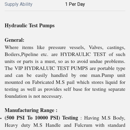
Supply Ability
1 Per Day
Hydraulic Test Pumps
General:
Where items like pressure vessels, Valves, castings,
Boilers,Pipeline etc. are HYDRAULIC TEST of such
units or parts is a must, so as to avoid undue problems.
The VIP HYDRALUIC TEST PUMPS are portable type
and can be easily handled by one man.Pump unit
mounted on Fabricated M.S pail which stores liquid for
testing as well as provides self base for testing separate
foundation is not necessary.
Manufacturing Range :
(500 PSI To 10000 PSI) Testing
: Having M.S Body,
Heavy duty M.S Handle and Fulcrum with standard