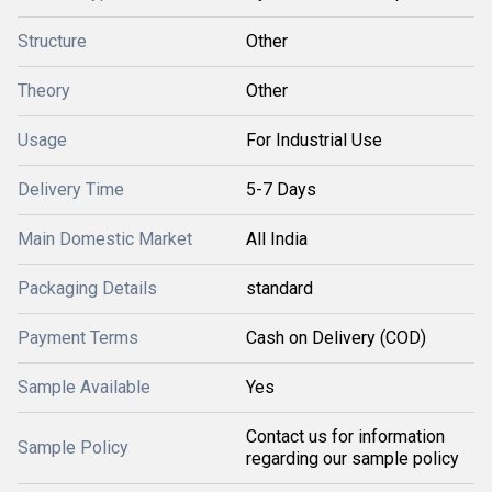
Structure
Other
Theory
Other
Usage
For Industrial Use
Delivery Time
5-7 Days
Main Domestic Market
All India
Packaging Details
standard
Payment Terms
Cash on Delivery (COD)
Sample Available
Yes
Contact us for information
Sample Policy
regarding our sample policy