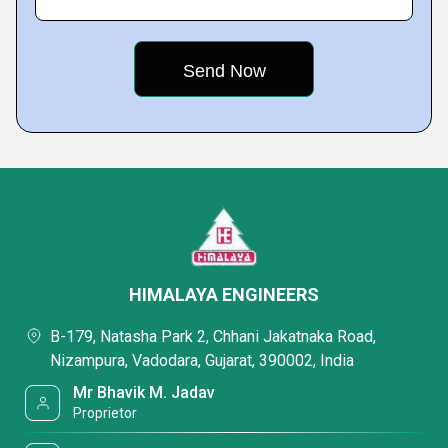
HIMALAYA ENGINEERS
B-179, Natasha Park 2, Chhani Jakatnaka Road,
Nizampura, Vadodara, Gujarat, 390002, India
Mr Bhavik M. Jadav
Proprietor