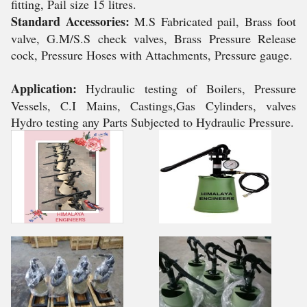
fitting, Pail size 15 litres.
Standard Accessories:
M.S Fabricated pail, Brass foot
valve, G.M/S.S check valves, Brass Pressure Release
cock, Pressure Hoses with Attachments, Pressure gauge.
Application:
Hydraulic testing of Boilers, Pressure
Vessels, C.I Mains, Castings,Gas Cylinders, valves
Hydro testing any Parts Subjected to Hydraulic Pressure.