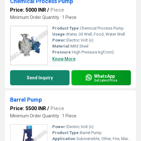
Chemical Process Pump
Price: 5000 INR
/
Piece
Minimum Order Quantity : 1 Piece
Product Type:
Chemical Process Pump
Usage:
Water, Oil Well, Food, Water Well
Power:
Electric Volt (v)
Material:
MIld Steel
Pressure:
High Pressure kgf/cm2
Know More
WhatsApp
Send Inquiry
Get Latest Price
Barrel Pump
Price: 5500 INR
/
Piece
Minimum Order Quantity : 1 Piece
Power:
Electric Volt (v)
Product Type:
Barrel Pump
Application:
Submersible, Other, Fire, Maritime