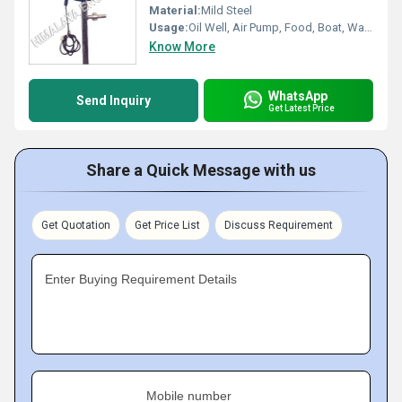
Material:
Mild Steel
Usage:
Oil Well, Air Pump, Food, Boat, Water Well, Automobile, Cosmetics, Other
Know More
WhatsApp
Send Inquiry
Get Latest Price
Share a Quick Message with us
Get Quotation
Get Price List
Discuss Requirement
Enter Buying Requirement Details
Mobile number