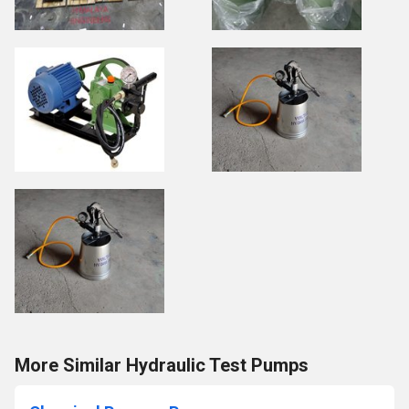
More Similar Hydraulic Test Pumps