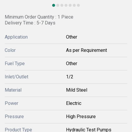
Minimum Order Quantity : 1 Piece
Delivery Time : 5-7 Days
Application
Other
Color
As per Requirement
Fuel Type
Other
Inlet/Outlet
1/2
Material
Mild Steel
Power
Electric
Pressure
High Pressure
Product Type
Hydraulic Test Pumps