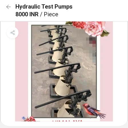
Hydraulic Test Pumps
8000 INR
/ Piece