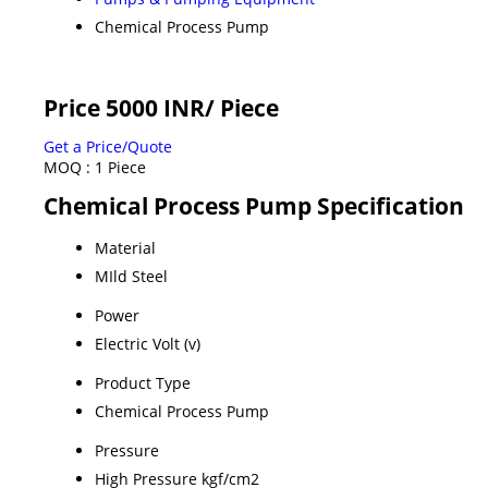
Chemical Process Pump
Price 5000 INR
/ Piece
Get a Price/Quote
MOQ :
1 Piece
Chemical Process Pump Specification
Material
MIld Steel
Power
Electric Volt (v)
Product Type
Chemical Process Pump
Pressure
High Pressure kgf/cm2