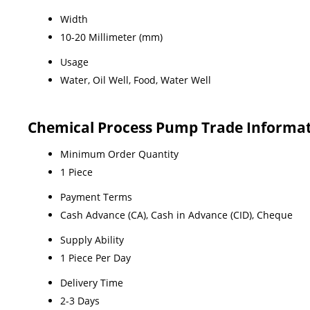
Width
10-20 Millimeter (mm)
Usage
Water, Oil Well, Food, Water Well
Chemical Process Pump Trade Informa
Minimum Order Quantity
1 Piece
Payment Terms
Cash Advance (CA), Cash in Advance (CID), Cheque
Supply Ability
1 Piece Per Day
Delivery Time
2-3 Days