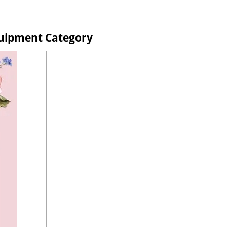
uipment Category