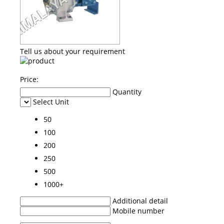
Tell us about your requirement
Price:
Quantity
Select Unit
50
100
200
250
500
1000+
Additional detail
Mobile number