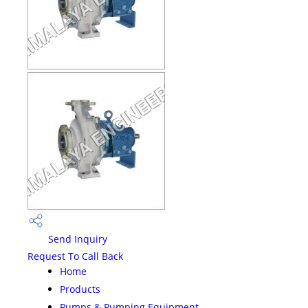
Send Inquiry
Request To Call Back
Home
Products
Pumps & Pumping Equipment