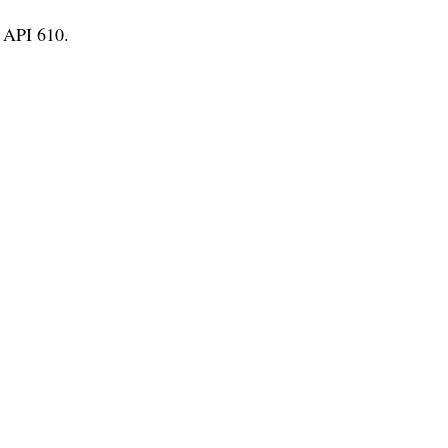
 API 610.