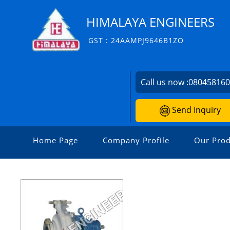
HIMALAYA ENGINEERS
GST : 24AAMPJ9646B1ZO
Call us now :
08045816
Send Inquiry
Home Page
Company Profile
Our Prod