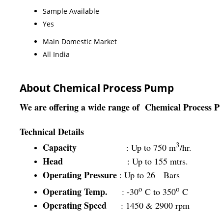
Sample Available
Yes
Main Domestic Market
All India
About Chemical Process Pump
We are offering a wide range of
Chemical Process 
Technical Details
3
Capacity
: Up to 750 m
/hr.
Head
: Up to 155 mtrs.
Operating Pressure
: Up to 26 Bars
o
o
Operating Temp.
: -30
C to 350
C
Operating Speed
: 1450 & 2900 rpm