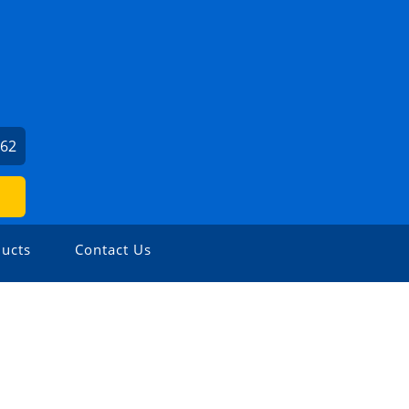
062
ucts
Contact Us