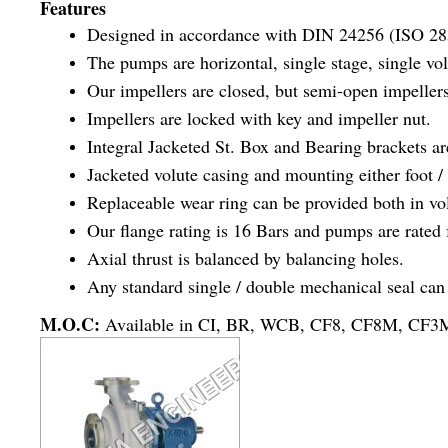
Features
Designed in accordance with DIN 24256 (ISO 28
The pumps are horizontal, single stage, single vol
Our impellers are closed, but semi-open impellers
Impellers are locked with key and impeller nut.
Integral Jacketed St. Box and Bearing brackets ar
Jacketed volute casing and mounting either foot /
Replaceable wear ring can be provided both in vol
Our flange rating is 16 Bars and pumps are rated 
Axial thrust is balanced by balancing holes.
Any standard single / double mechanical seal can 
M.O.C:
Available in CI, BR, WCB, CF8, CF8M, CF3M, 