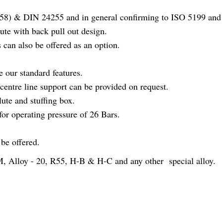
58) & DIN 24255 and in general confirming to ISO 5199 and
ute with back pull out design.
 can also be offered as an option.
e our standard features.
 centre line support can be provided on request.
ute and stuffing box.
for operating pressure of 26 Bars.
be offered.
Alloy - 20, R55, H-B & H-C and any other special alloy.