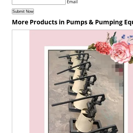
Email
More Products in Pumps & Pumping Eq