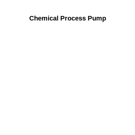
Chemical Process Pump