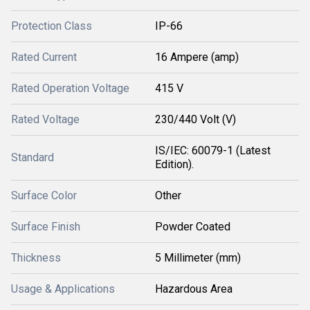
Protection Class
IP-66
Rated Current
16 Ampere (amp)
Rated Operation Voltage
415 V
Rated Voltage
230/440 Volt (V)
IS/IEC: 60079-1 (Latest
Standard
Edition).
Surface Color
Other
Surface Finish
Powder Coated
Thickness
5 Millimeter (mm)
Usage & Applications
Hazardous Area