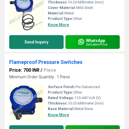
Thickness:
10-20 Millimeter (mm)
Cover Material:
Mild Steel
Material:
Metal
Product Type:
Other
Know More
WhatsApp
Send Inquiry
Get Latest Price
Flameproof Pressure Switches
Price: 700 INR
/
Piece
Minimum Order Quantity : 1 Piece
Surface Finish:
Pre Galvanized
Product Type:
Other
Rated Voltage:
110-440 Volt (V)
Thickness:
10-20 Millimeter (mm)
Base Material:
Metal Base
Know More