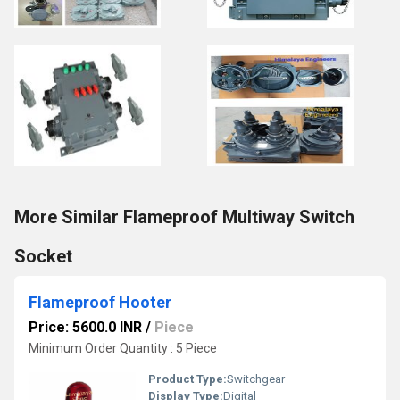
More Similar Flameproof Multiway Switch
Socket
Flameproof Hooter
Price: 5600.0 INR
/
Piece
Minimum Order Quantity : 5 Piece
Product Type:
Switchgear
Display Type:
Digital