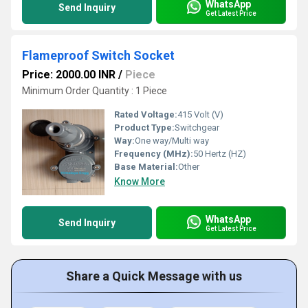
WhatsApp
Send Inquiry
Get Latest Price
Flameproof Switch Socket
Price: 2000.00 INR
/
Piece
Minimum Order Quantity : 1 Piece
Rated Voltage:
415 Volt (V)
Product Type:
Switchgear
Way:
One way/Multi way
Frequency (MHz):
50 Hertz (HZ)
Base Material:
Other
Know More
WhatsApp
Send Inquiry
Get Latest Price
Share a Quick Message with us