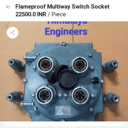
Flameproof Multiway Switch Socket
22500.0 INR
/ Piece