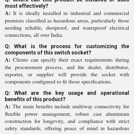
most effectively?
A:
It is ideally installed in industrial and commercial
premises classified as hazardous areas, particularly those
needing reliable, dustproof, and waterproof electrical
connections, all over India.
Q: What is the process for customizing the
components of this switch socket?
A:
Clients can specify their exact requirements during
the procurement process, and the dealer, distributor,
exporter, or supplier will provide the socket with
components configured to fit those specifications.
Q: What are the key usage and operational
benefits of this product?
A:
The main benefits include multiway connectivity for
flexible power management, robust cast aluminium
construction for longevity, and compliance with strict
safety standards, offering peace of mind in hazardous