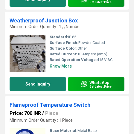
Get Latest Price
Weatherproof Junction Box
Minimum Order Quantity : 1 , , Number
Standard:
IP 65
Surface Finish:
Powder Coated
Surface Color:
Other
Rated Current:
10 Ampere (amp)
Rated Operation Voltage:
415 V AC
Know More
WhatsApp
Send Inquiry
Get Latest Price
Flameproof Temperature Switch
Price: 700 INR
/
Piece
Minimum Order Quantity : 1 Piece
Base Material:
Metal Base