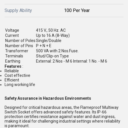
Supply Ability
100 Per Year
Voltage
415 V., 50 Hz. AC
Current
Up to 16 A (8-Way)
Number of Poles
Single/Double
Number of Pins
P + N + E
Transformer
500 VA with 2 Nos.Fuse.
Terminals
Stud/Clip-on Type
Earthing
External: 2 Nos - M 6 Internal: 1 No. - M 6
Features
:
Reliable
Cost effective
Efficient
Long working life
Safety Assurance in Hazardous Environments
Designed for critical hazardous areas, the Flameproof Multiway
Switch Socket offers advanced safety features. Its IP-66
protection certifies resistance against water and dust ingress,
making it ideal for challenging industrial settings where reliability
is paramount.