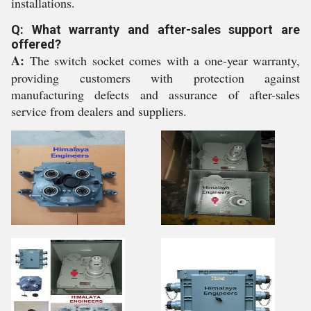
installations.
Q: What warranty and after-sales support are
offered?
A:
The switch socket comes with a one-year warranty,
providing customers with protection against
manufacturing defects and assurance of after-sales
service from dealers and suppliers.