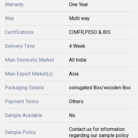
Warranty
One Year
Way
Multi way
Certifications
CIMFR,PESO & BIS
Delivery Time
4 Week
Main Domestic Market
All India
Main Export Market(s)
Asia
Packaging Details
corrugated Box/wooden Box
Payment Terms
Others
Sample Available
No
Contact us for information
Sample Policy
regarding our sample policy