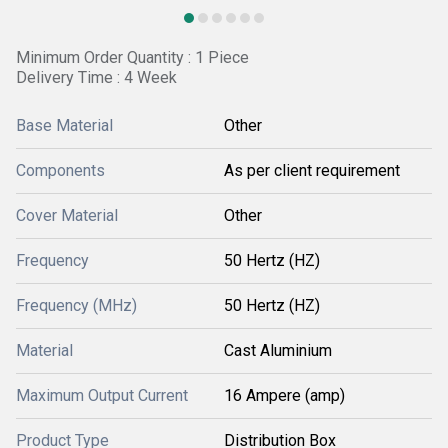
Minimum Order Quantity : 1 Piece
Delivery Time : 4 Week
Base Material
Other
Components
As per client requirement
Cover Material
Other
Frequency
50 Hertz (HZ)
Frequency (MHz)
50 Hertz (HZ)
Material
Cast Aluminium
Maximum Output Current
16 Ampere (amp)
Product Type
Distribution Box