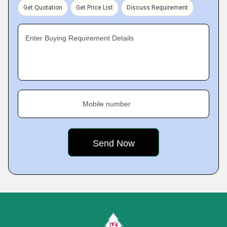
Get Quotation
Get Price List
Discuss Requirement
Enter Buying Requirement Details
Mobile number