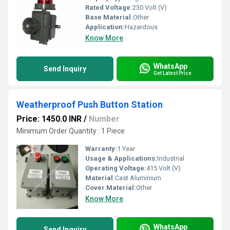
Rated Voltage:
230 Volt (V)
Base Material:
Other
Application:
Hazardous
Know More
WhatsApp
Send Inquiry
Get Latest Price
Weatherproof Push Button Station
Price: 1450.0 INR
/
Number
Minimum Order Quantity : 1 Piece
Warranty:
1 Year
Usage & Applications:
Industrial
Operating Voltage:
415 Volt (V)
Material:
Cast Aluminium
Cover Material:
Other
Know More
WhatsApp
Send Inquiry