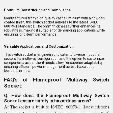
Premium Construction and Compliance
Manufactured from high-quality cast aluminium with a powder-
coated finish, this switch socket adheres to the latest IS/IEC:
60079-1 standards. The 5mm thickness further enhances its
robustness, making it suitable for demanding applications while
ensuring long-term performance.
Versatile Applications and Customization
This switch socket is engineered to cater to diverse industrial
sectors. Its multiway configuration and the option to customize
components as per client needs allow for superior adaptability,
ensuring efficient power management across hazardous
locations in India.
FAQ's of Flameproof Multiway Switch
Socket:
Q: How does the Flameproof Multiway Switch
Socket ensure safety in hazardous areas?
A:
The socket is built to IS/IEC: 60079-1 (latest edition)