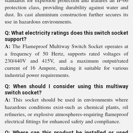
standards for explosion protection and features an IP-66
protection class, providing durability against water and
dust. Its cast aluminium construction further secures its
use in hazardous environments.
Q: What electricity ratings does this switch socket
support?
A:
The Flameproof Multiway Switch Socket operates at
a frequency of 50 Hertz, supports rated voltages of
230/440V and 415V, and a maximum output/rated
current of 16 Ampere, making it suitable for various
industrial power requirements.
Q: When should I consider using this multiway
switch socket?
A:
This socket should be used in environments where
hazardous conditions exist-such as chemical plants, oil
refineries, or explosive atmospheres-requiring flameproof
electrical fittings for enhanced safety and compliance.
Q: Where can this product be installed or used