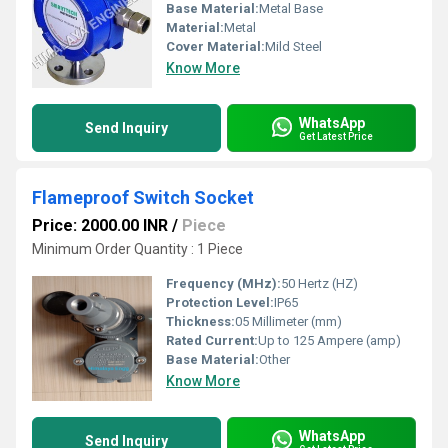
Base Material:
Metal Base
Material:
Metal
Cover Material:
Mild Steel
Know More
WhatsApp
Send Inquiry
Get Latest Price
Flameproof Switch Socket
Price: 2000.00 INR
/
Piece
Minimum Order Quantity : 1 Piece
Frequency (MHz):
50 Hertz (HZ)
Protection Level:
IP65
Thickness:
05 Millimeter (mm)
Rated Current:
Up to 125 Ampere (amp)
Base Material:
Other
Know More
WhatsApp
Send Inquiry