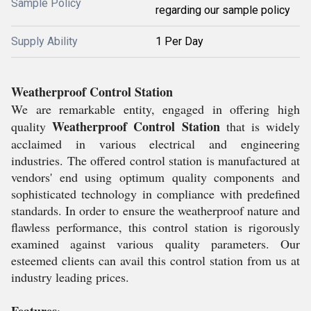
Sample Policy
regarding our sample policy
Supply Ability
1 Per Day
Weatherproof Control Station
We are remarkable entity, engaged in offering high
Weatherproof Control Station
quality
that is widely
acclaimed in various electrical and engineering
industries. The offered control station is manufactured at
vendors' end using optimum quality components and
sophisticated technology in compliance with predefined
standards. In order to ensure the weatherproof nature and
flawless performance, this control station is rigorously
examined against various quality parameters. Our
esteemed clients can avail this control station from us at
industry leading prices.