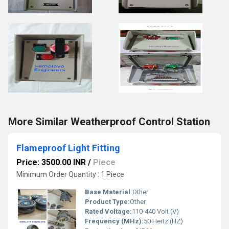
More Similar Weatherproof Control Station
Flameproof Light Fitting
Price: 3500.00 INR
/
Piece
Minimum Order Quantity : 1 Piece
Base Material:
Other
Product Type:
Other
Rated Voltage:
110-440 Volt (V)
Frequency (MHz):
50 Hertz (HZ)