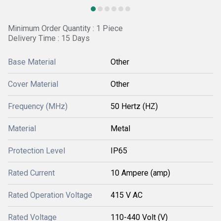
Minimum Order Quantity : 1 Piece
Delivery Time : 15 Days
Base Material
Other
Cover Material
Other
Frequency (MHz)
50 Hertz (HZ)
Material
Metal
Protection Level
IP65
Rated Current
10 Ampere (amp)
Rated Operation Voltage
415 V AC
Rated Voltage
110-440 Volt (V)