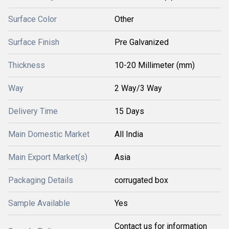
Surface Color
Other
Surface Finish
Pre Galvanized
Thickness
10-20 Millimeter (mm)
Way
2 Way/3 Way
Delivery Time
15 Days
Main Domestic Market
All India
Main Export Market(s)
Asia
Packaging Details
corrugated box
Sample Available
Yes
Contact us for information