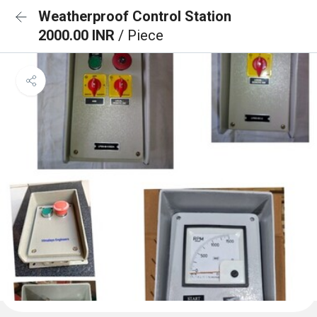
Weatherproof Control Station
2000.00 INR
/ Piece