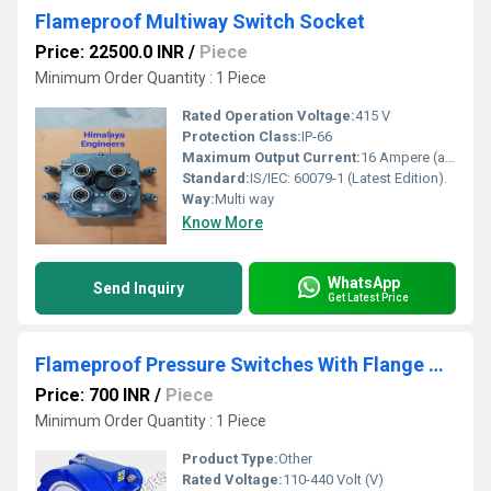
Flameproof Multiway Switch Socket
Price: 22500.0 INR
/
Piece
Minimum Order Quantity : 1 Piece
Rated Operation Voltage:
415 V
Protection Class:
IP-66
Maximum Output Current:
16 Ampere (amp)
Standard:
IS/IEC: 60079-1 (Latest Edition).
Way:
Multi way
Know More
WhatsApp
Send Inquiry
Get Latest Price
Flameproof Pressure Switches With Flange Mount
Price: 700 INR
/
Piece
Minimum Order Quantity : 1 Piece
Product Type:
Other
Rated Voltage:
110-440 Volt (V)