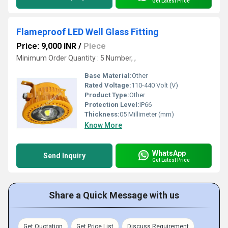
Get Latest Price
Flameproof LED Well Glass Fitting
Price: 9,000 INR
/
Piece
Minimum Order Quantity : 5 Number, ,
Base Material:
Other
Rated Voltage:
110-440 Volt (V)
Product Type:
Other
Protection Level:
IP66
Thickness:
05 Millimeter (mm)
Know More
WhatsApp
Send Inquiry
Get Latest Price
Share a Quick Message with us
Get Quotation
Get Price List
Discuss Requirement