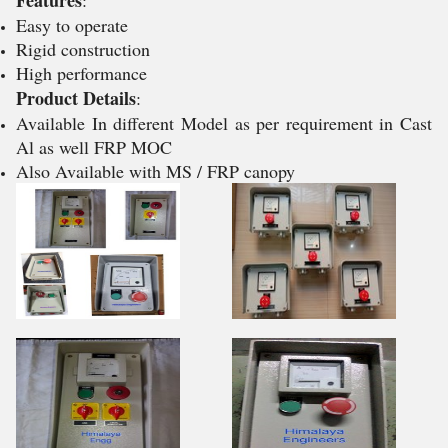
Features
:
Easy to operate
Rigid construction
High performance
Product Details
:
Available In different Model as per requirement in Cast
Al as well FRP MOC
Also Available with MS / FRP canopy