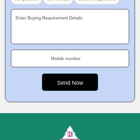
Enter Buying Requirement Details
Mobile number