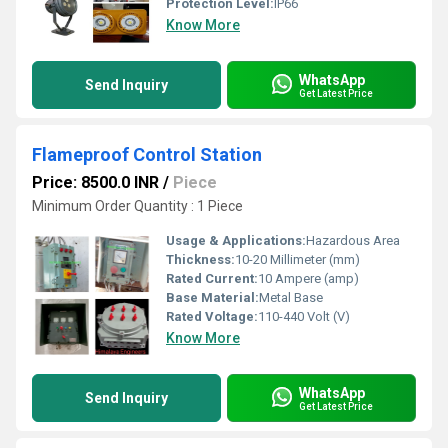
Protection Level:
IP66
Know More
WhatsApp
Send Inquiry
Get Latest Price
Flameproof Control Station
Price: 8500.0 INR
/
Piece
Minimum Order Quantity : 1 Piece
Usage & Applications:
Hazardous Area
Thickness:
10-20 Millimeter (mm)
Rated Current:
10 Ampere (amp)
Base Material:
Metal Base
Rated Voltage:
110-440 Volt (V)
Know More
WhatsApp
Send Inquiry
Get Latest Price