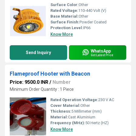
Surface Color:
Other
Rated Voltage:
110-440 Volt (V)
Base Material:
Other
Surface Finish:
Powder Coated
Protection Level:
IP66
Know More
WhatsApp
Send Inquiry
Get Latest Price
Flameproof Hooter with Beacon
Price: 9500.0 INR
/
Number
Minimum Order Quantity : 1 Piece
Rated Operation Voltage:
230 V AC
Cover Material:
Other
Thickness:
5 Millimeter (mm)
Material:
Cast Aluminium
Frequency (MHz):
50 Hertz (HZ)
Know More