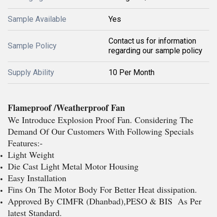
Sample Available
Yes
Contact us for information
Sample Policy
regarding our sample policy
Supply Ability
10 Per Month
Flameproof /Weatherproof Fan
We Introduce Explosion Proof Fan. Considering The
Demand Of Our Customers With Following Specials
Features:-
Light Weight
Die Cast Light Metal Motor Housing
Easy Installation
Fins On The Motor Body For Better Heat dissipation.
Approved By CIMFR (Dhanbad),PESO & BIS As Per
latest Standard.