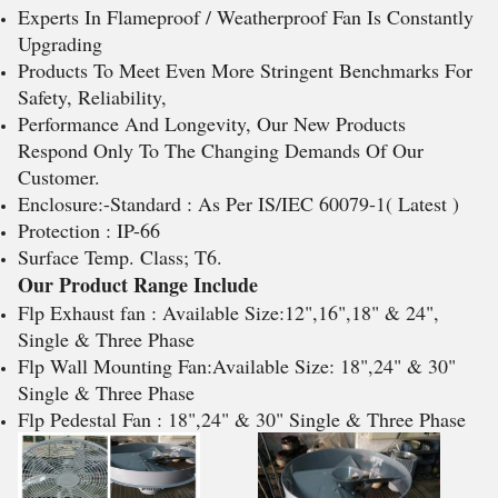
Experts In Flameproof / Weatherproof Fan Is Constantly
Upgrading
Products To Meet Even More Stringent Benchmarks For
Safety, Reliability,
Performance And Longevity, Our New Products
Respond Only To The Changing Demands Of Our
Customer.
Enclosure:-Standard : As Per IS/IEC 60079-1( Latest )
Protection : IP-66
Surface Temp. Class; T6.
Our Product Range Include
Flp Exhaust fan : Available Size:12",16",18" & 24",
Single & Three Phase
Flp Wall Mounting Fan:Available Size: 18",24" & 30"
Single & Three Phase
Flp Pedestal Fan : 18",24" & 30" Single & Three Phase