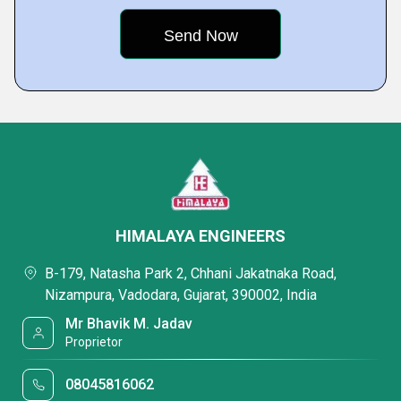
HIMALAYA ENGINEERS
B-179, Natasha Park 2, Chhani Jakatnaka Road,
Nizampura, Vadodara, Gujarat, 390002, India
Mr Bhavik M. Jadav
Proprietor
08045816062