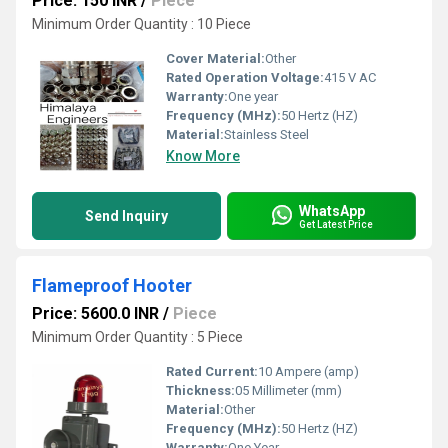
Price: 150 INR
/
Piece
Minimum Order Quantity : 10 Piece
Cover Material:
Other
Rated Operation Voltage:
415 V AC
Warranty:
One year
Frequency (MHz):
50 Hertz (HZ)
Material:
Stainless Steel
Know More
WhatsApp
Send Inquiry
Get Latest Price
Flameproof Hooter
Price: 5600.0 INR
/
Piece
Minimum Order Quantity : 5 Piece
Rated Current:
10 Ampere (amp)
Thickness:
05 Millimeter (mm)
Material:
Other
Frequency (MHz):
50 Hertz (HZ)
Warranty:
One Year