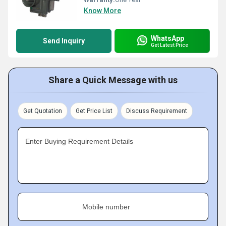
Know More
WhatsApp
Send Inquiry
Get Latest Price
Share a Quick Message with us
Get Quotation
Get Price List
Discuss Requirement
Enter Buying Requirement Details
Mobile number