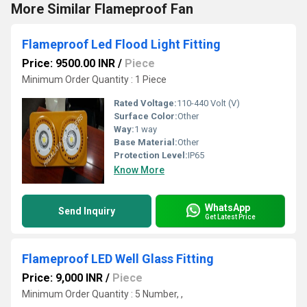
More Similar Flameproof Fan
Flameproof Led Flood Light Fitting
Price: 9500.00 INR
/
Piece
Minimum Order Quantity : 1 Piece
Rated Voltage:
110-440 Volt (V)
Surface Color:
Other
Way:
1 way
Base Material:
Other
Protection Level:
IP65
Know More
WhatsApp
Send Inquiry
Get Latest Price
Flameproof LED Well Glass Fitting
Price: 9,000 INR
/
Piece
Minimum Order Quantity : 5 Number, ,