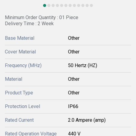
Minimum Order Quantity : 01 Piece
Delivery Time : 2 Week
Base Material
Other
Cover Material
Other
Frequency (MHz)
50 Hertz (HZ)
Material
Other
Product Type
Other
Protection Level
IP66
Rated Current
2.0 Ampere (amp)
Rated Operation Voltage
440 V