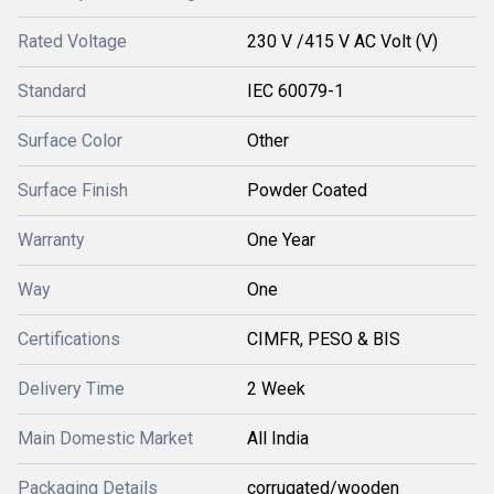
Rated Voltage
230 V /415 V AC Volt (V)
Standard
IEC 60079-1
Surface Color
Other
Surface Finish
Powder Coated
Warranty
One Year
Way
One
Certifications
CIMFR, PESO & BIS
Delivery Time
2 Week
Main Domestic Market
All India
Packaging Details
corrugated/wooden