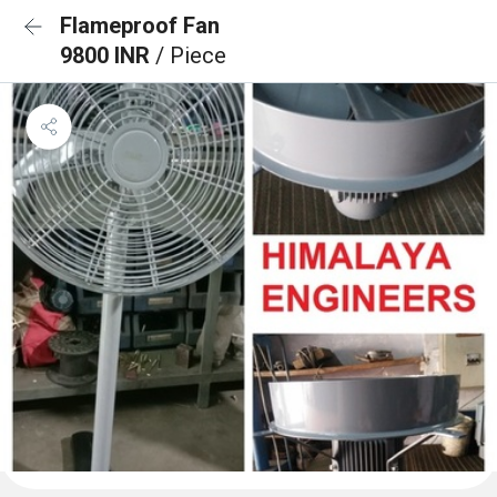
Flameproof Fan
9800 INR
/ Piece