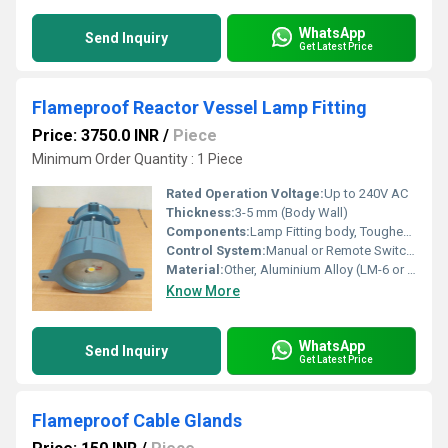
WhatsApp
Send Inquiry
Get Latest Price
Flameproof Reactor Vessel Lamp Fitting
Price: 3750.0 INR
/
Piece
Minimum Order Quantity : 1 Piece
Rated Operation Voltage:
Up to 240V AC
Thickness:
3-5 mm (Body Wall)
Components:
Lamp Fitting body, Toughened Glass, Gasket, Terminals, Earthing Bolt, Mounting Flange
Control System:
Manual or Remote Switch Operation (Switch not included)
Material:
Other, Aluminium Alloy (LM-6 or equivalent)
Know More
WhatsApp
Send Inquiry
Get Latest Price
Flameproof Cable Glands